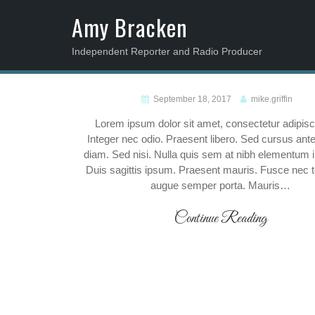
S
Amy Bracken
k
i
Independent Reporter and Radio Producer
p
t
o
Blog
September 18, 2017
mike.griffin
c
Lorem ipsum dolor sit amet, consectetur adipiscin
o
Integer nec odio. Praesent libero. Sed cursus ant
n
diam. Sed nisi. Nulla quis sem at nibh elementum 
t
Duis sagittis ipsum. Praesent mauris. Fusce nec t
e
augue semper porta. Mauris…
n
t
Continue Reading