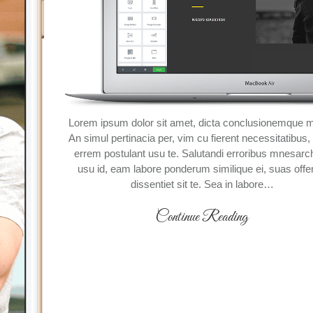
Lorem ipsum dolor sit amet, dicta conclusionemque me
An simul pertinacia per, vim cu fierent necessitatibus
errem postulant usu te. Salutandi erroribus mnesar
usu id, eam labore ponderum similique ei, suas offe
dissentiet sit te. Sea in labore…
Continue Reading