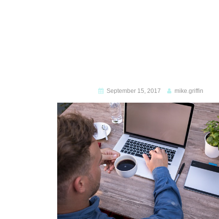
September 15, 2017
mike.griffin