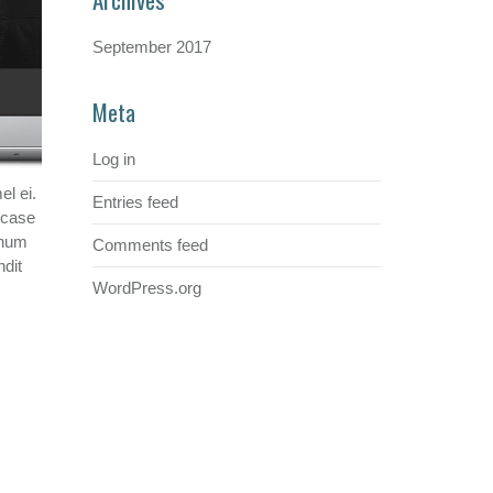
September 2017
Meta
Log in
l ei.
Entries feed
, case
chum
Comments feed
ndit
WordPress.org