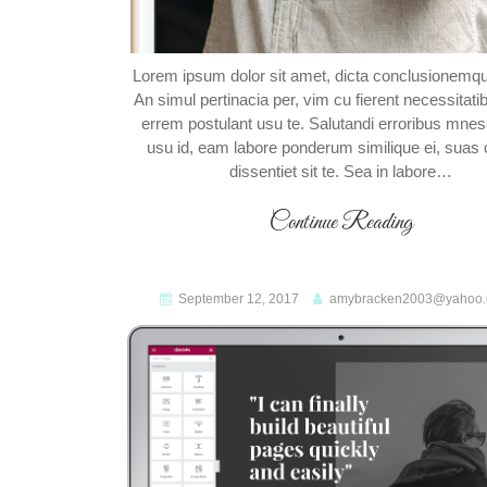
Lorem ipsum dolor sit amet, dicta conclusionemqu
An simul pertinacia per, vim cu fierent necessitati
errem postulant usu te. Salutandi erroribus mn
usu id, eam labore ponderum similique ei, suas o
dissentiet sit te. Sea in labore…
Continue Reading
September 12, 2017
amybracken2003@yahoo