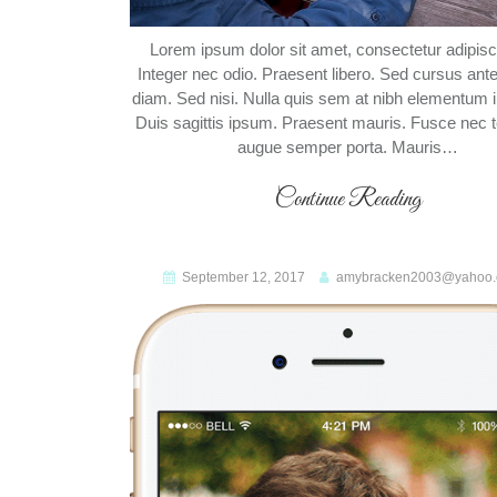
Lorem ipsum dolor sit amet, consectetur adipiscin
Integer nec odio. Praesent libero. Sed cursus ant
diam. Sed nisi. Nulla quis sem at nibh elementum 
Duis sagittis ipsum. Praesent mauris. Fusce nec t
augue semper porta. Mauris…
Continue Reading
September 12, 2017
amybracken2003@yahoo