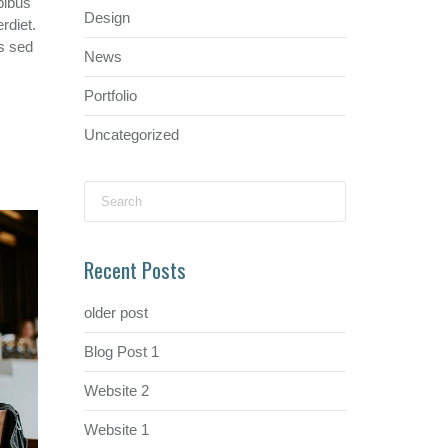
pibus
Design
rdiet.
s sed
News
Portfolio
Uncategorized
Search
for:
Recent Posts
older post
Blog Post 1
Website 2
Website 1