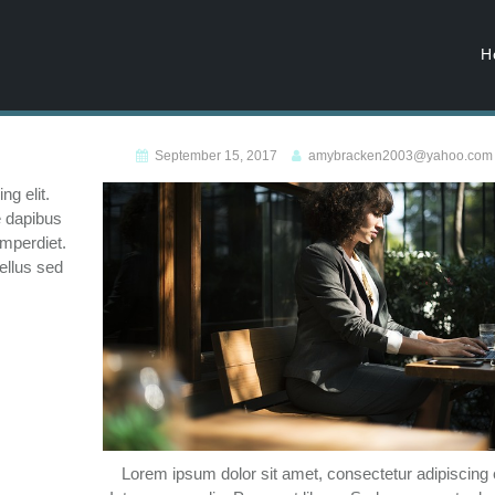
H
September 15, 2017
amybracken2003@yahoo.com
g elit.
e dapibus
imperdiet.
ellus sed
Lorem ipsum dolor sit amet, consectetur adipiscing e