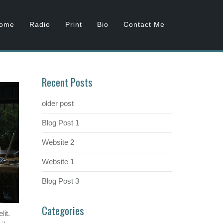
ome
Radio
Print
Bio
Contact Me
Recent Posts
older post
Blog Post 1
Website 2
Website 1
Blog Post 3
Categories
lit.