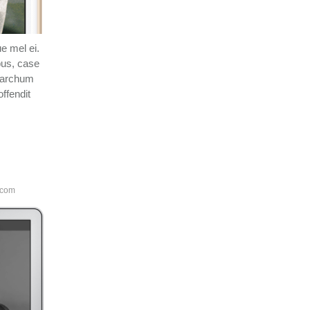
e mel ei.
bus, case
esarchum
ffendit
.com