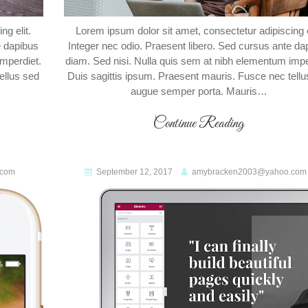
g elit.
Lorem ipsum dolor sit amet, consectetur adipiscing e
e dapibus
Integer nec odio. Praesent libero. Sed cursus ante da
imperdiet.
diam. Sed nisi. Nulla quis sem at nibh elementum impe
ellus sed
Duis sagittis ipsum. Praesent mauris. Fusce nec tellu
augue semper porta. Mauris…
Continue Reading
.com
September 12, 2017
amybracken2003@yahoo.com