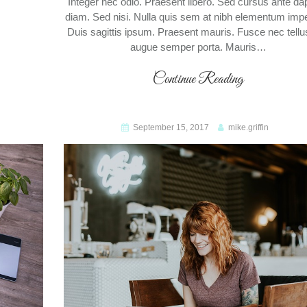
Integer nec odio. Praesent libero. Sed cursus ante da
diam. Sed nisi. Nulla quis sem at nibh elementum impe
Duis sagittis ipsum. Praesent mauris. Fusce nec tellu
augue semper porta. Mauris…
Continue Reading
September 15, 2017
mike.griffin