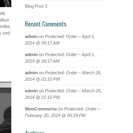
Blog Post 3
lit.
pibus
Recent Comments
rdiet.
s sed
admin
on
Protected: Order – April 1,
2014 @ 09:17 AM
admin
on
Protected: Order – April 1,
2014 @ 09:17 AM
admin
on
Protected: Order – March 26,
2014 @ 01:10 PM
admin
on
Protected: Order – March 26,
2014 @ 01:10 PM
WooCommerce
on
Protected: Order –
February 20, 2014 @ 05:19 PM
Archives